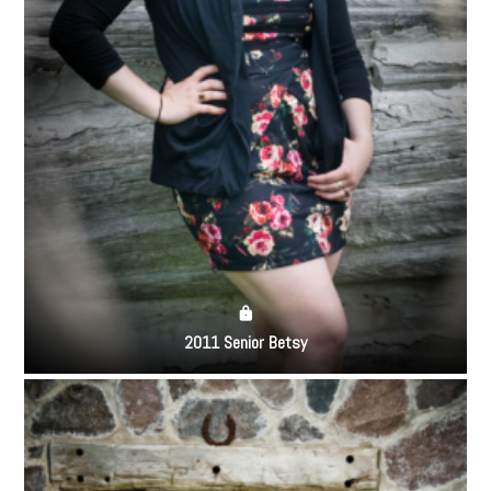
2011 Senior Betsy