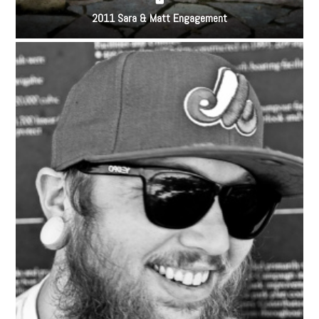
2011 Sara & Matt Engagement