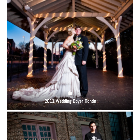
2011 Wedding Boyer-Rohde