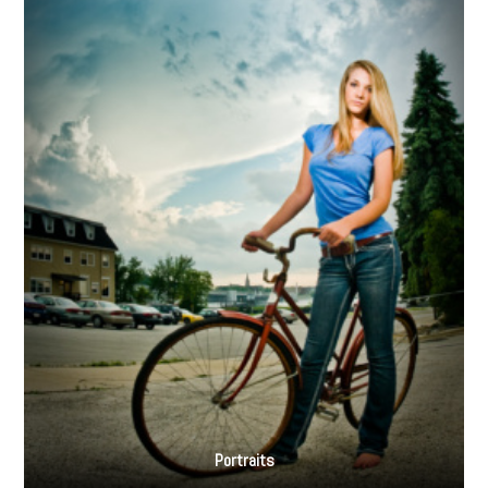
Portraits