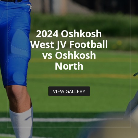
2024 Oshkosh
West JV Football
vs Oshkosh
North
VIEW GALLERY