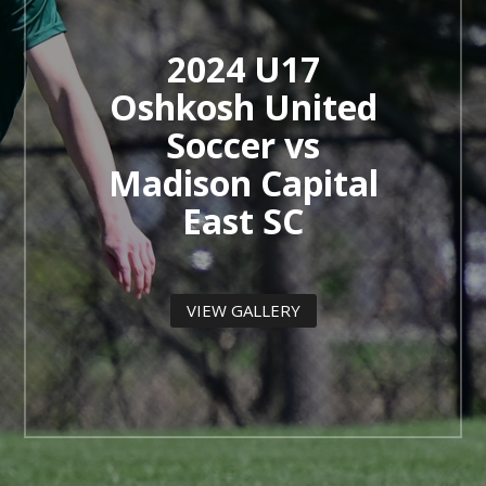
2024 U17
Oshkosh United
Soccer vs
Madison Capital
East SC
VIEW GALLERY