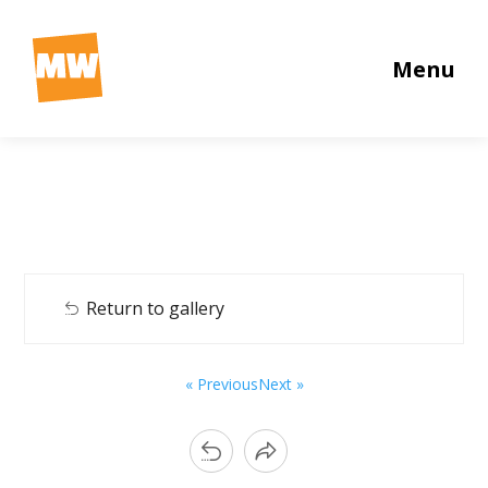
Menu
Return to gallery
« Previous
Next »