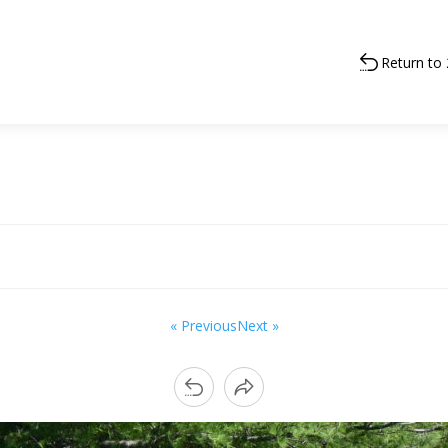
Return to
« Previous
Next »