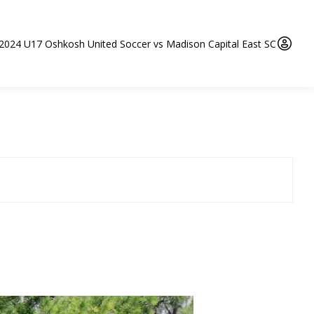
 2024 U17 Oshkosh United Soccer vs Madison Capital East SC