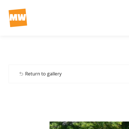
Return to gallery