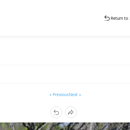
Return to
« Previous
Next »