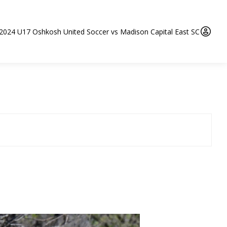
 2024 U17 Oshkosh United Soccer vs Madison Capital East SC