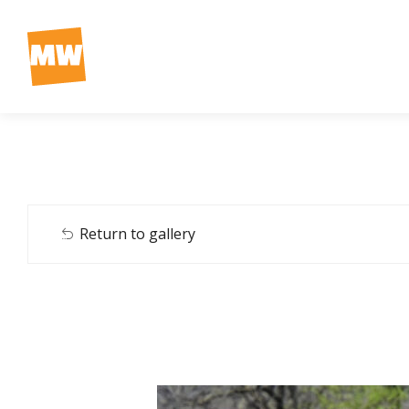
Return to gallery