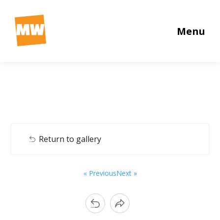
Menu
Return to gallery
« Previous
Next »