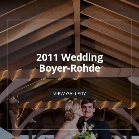
2011 Wedding
Boyer-Rohde
VIEW GALLERY