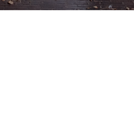
Menu
Enter Gallery Access Code
*
Email
*
SUBMIT