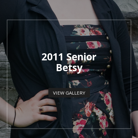
2011 Senior
Betsy
VIEW GALLERY