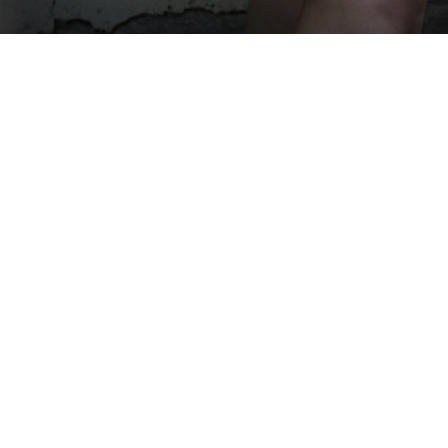
Menu
Enter Gallery Access Code
*
Email
*
SUBMIT