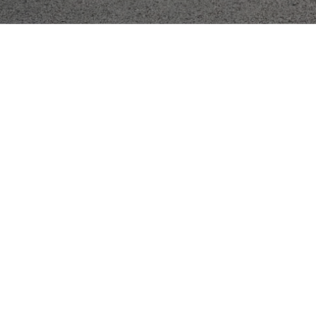
Menu
Enter Gallery Access Code
*
Email
*
SUBMIT