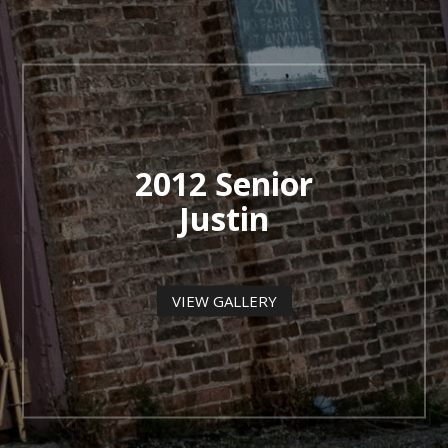
2012 Senior
Justin
VIEW GALLERY