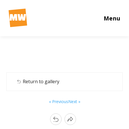
Menu
Return to gallery
« Previous
Next »