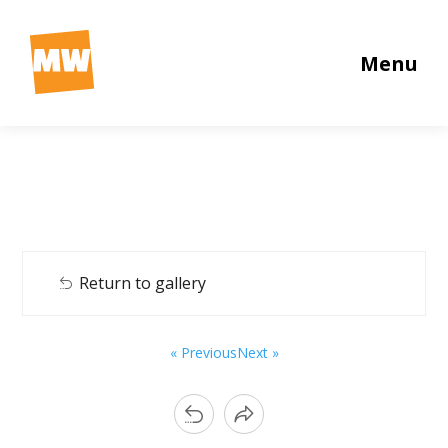
Menu
Return to gallery
« Previous
Next »