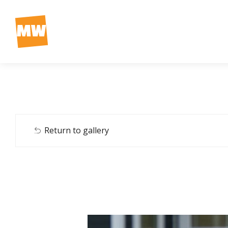
Return to gallery