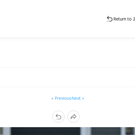
Return to 
« Previous
Next »