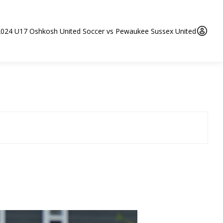
2024 U17 Oshkosh United Soccer vs Pewaukee Sussex United