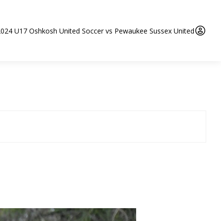
2024 U17 Oshkosh United Soccer vs Pewaukee Sussex United