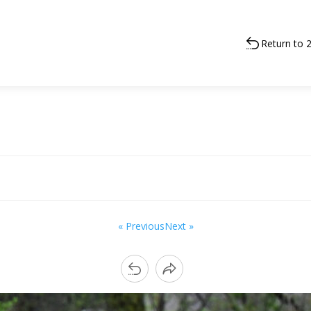
Return to 
« Previous
Next »