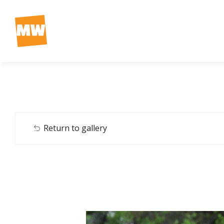
Return to gallery