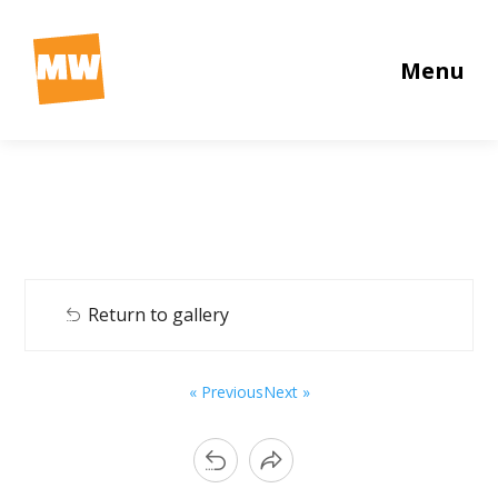
Menu
Return to gallery
« Previous
Next »