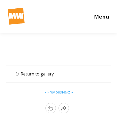
Menu
Return to gallery
« Previous
Next »