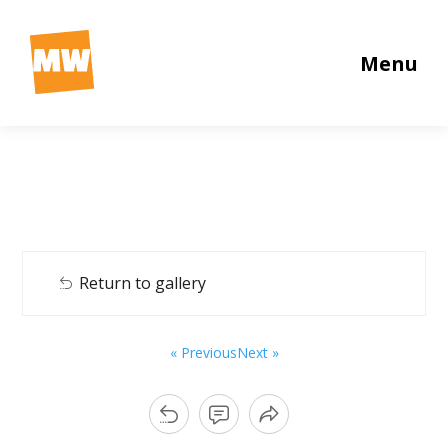
Menu
Return to gallery
« Previous
Next »