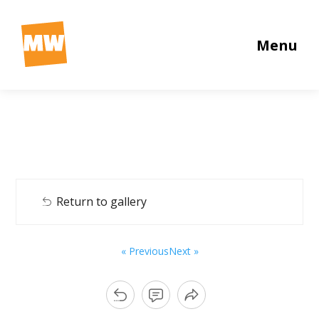
Menu
Return to gallery
« Previous
Next »