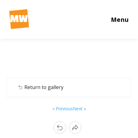
Menu
Return to gallery
« Previous
Next »