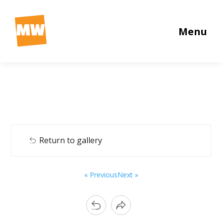
Menu
Return to gallery
« Previous
Next »