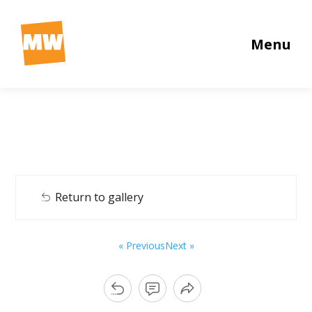
Menu
Return to gallery
« Previous
Next »