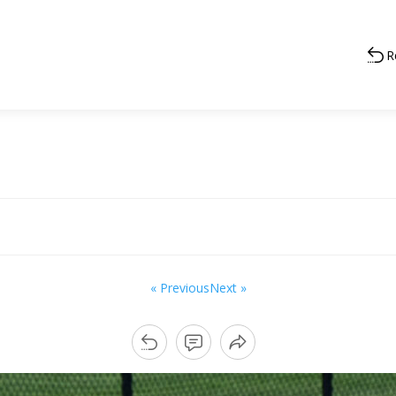
R
« Previous
Next »