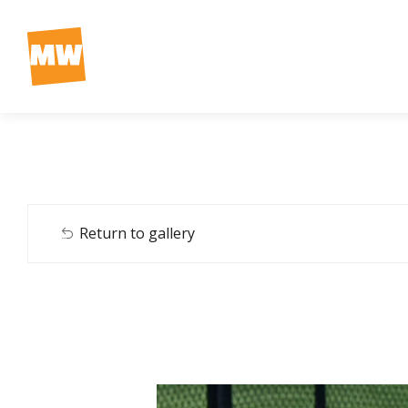
Return to gallery