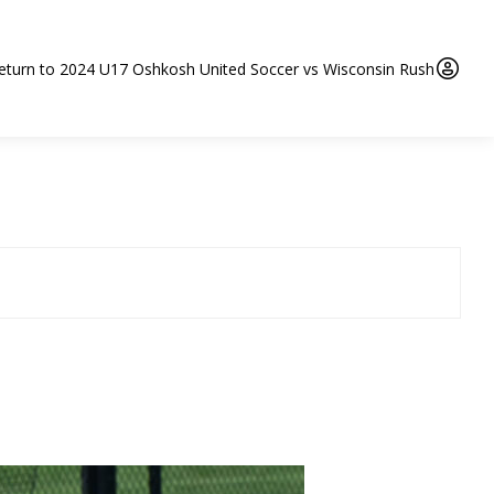
eturn to 2024 U17 Oshkosh United Soccer vs Wisconsin Rush