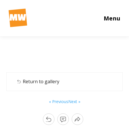
Menu
Return to gallery
« Previous
Next »