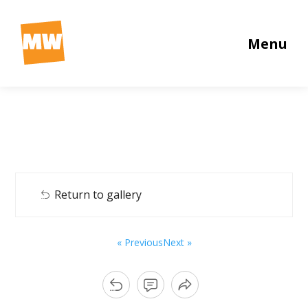
Menu
Return to gallery
« Previous
Next »