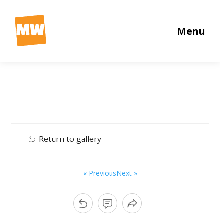
Menu
Return to gallery
« Previous
Next »