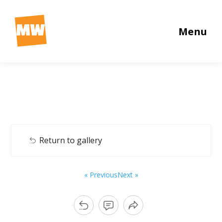
Menu
Return to gallery
« Previous
Next »