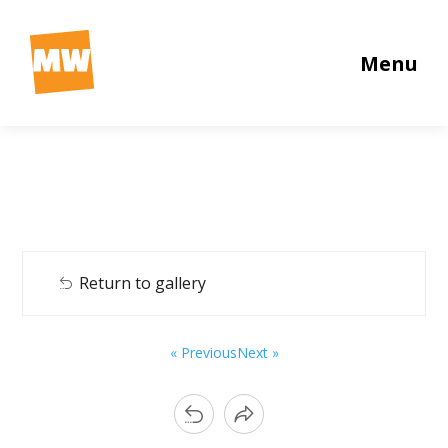
Menu
Return to gallery
« Previous
Next »