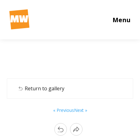
Menu
Return to gallery
« Previous
Next »