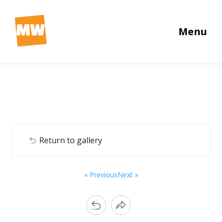
Menu
Return to gallery
« Previous
Next »