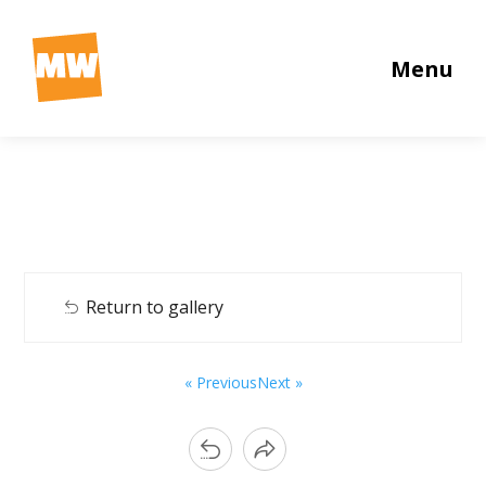
Menu
Return to gallery
« Previous
Next »