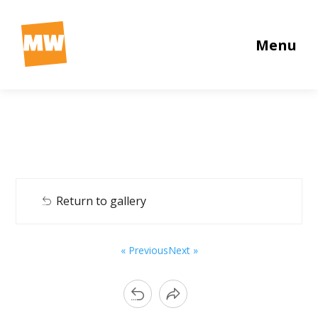
Menu
Return to gallery
« Previous
Next »