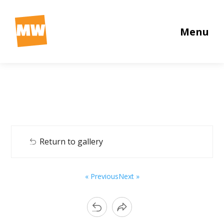
Menu
Return to gallery
« Previous
Next »