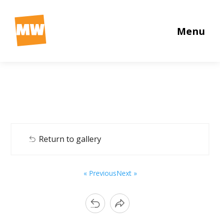
Menu
Return to gallery
« Previous
Next »