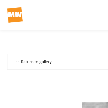
Return to gallery