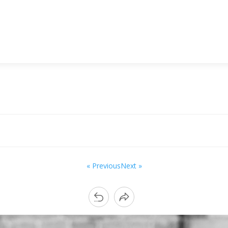
« Previous
Next »