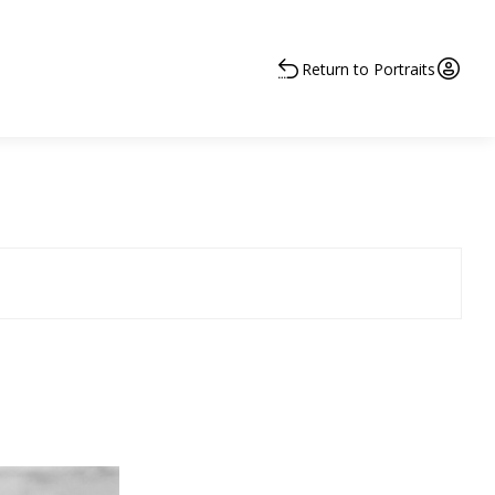
Return to Portraits