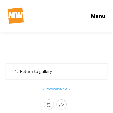
Menu
Return to gallery
« Previous
Next »